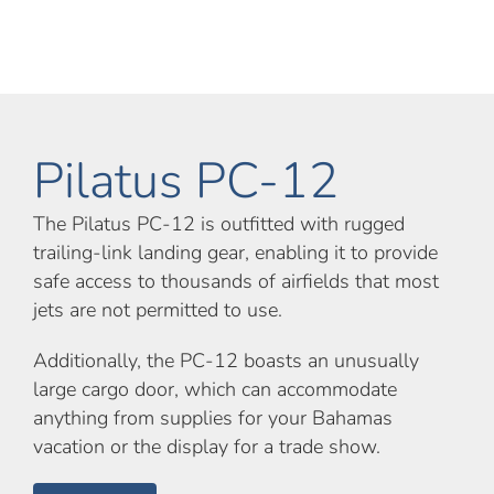
Pilatus PC-12
The Pilatus PC-12 is outfitted with rugged
trailing-link landing gear, enabling it to provide
safe access to thousands of airfields that most
jets are not permitted to use.
Additionally, the PC-12 boasts an unusually
large cargo door, which can accommodate
anything from supplies for your Bahamas
vacation or the display for a trade show.