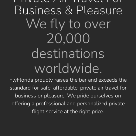
Business & Pleasure
We fly to over
20,000
destinations
worldwide.
FlyFlorida proudly raises the bar and exceeds the
standard for safe, affordable, private air travel for
business or pleasure. We pride ourselves on
offering a professional and personalized private
flight service at the right price.