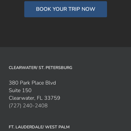
BOOK YOUR TRIP NOW
CLEARWATER/ ST. PETERSBURG
380 Park Place Blvd
Suite 150
Clearwater, FL 33759
(727) 240-2408
FT. LAUDERDALE/ WEST PALM