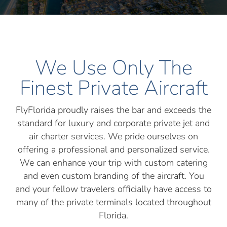
We Use Only The
Finest Private Aircraft
FlyFlorida proudly raises the bar and exceeds the
standard for luxury and corporate private jet and
air charter services. We pride ourselves on
offering a professional and personalized service.
We can enhance your trip with custom catering
and even custom branding of the aircraft. You
and your fellow travelers officially have access to
many of the private terminals located throughout
Florida.