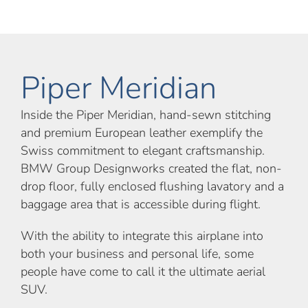
Piper Meridian
Inside the Piper Meridian, hand-sewn stitching
and premium European leather exemplify the
Swiss commitment to elegant craftsmanship.
BMW Group Designworks created the flat, non-
drop floor, fully enclosed flushing lavatory and a
baggage area that is accessible during flight.
With the ability to integrate this airplane into
both your business and personal life, some
people have come to call it the ultimate aerial
SUV.