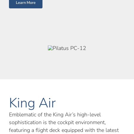
Learn More
King Air
Emblematic of the King Air’s high-level
sophistication is the cockpit environment,
featuring a flight deck equipped with the latest