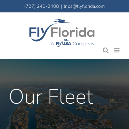
Skip
(727) 240-2408
|
trips@flyflorida.com
to
content
Our Fleet