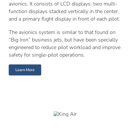
avionics. It consists of LCD displays: two multi-
function displays stacked vertically in the center,
and a primary flight display in front of each pilot.
The avionics system is similar to that found on
“Big Iron” business jets, but have been specially
engineered to reduce pilot workload and improve
safety for single-pilot operations.
Learn More