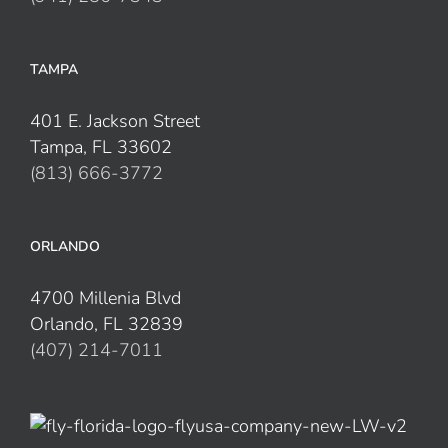
TAMPA
401 E. Jackson Street
Tampa, FL 33602
(813) 666-3772
ORLANDO
4700 Millenia Blvd
Orlando, FL 32839
(407) 214-7011