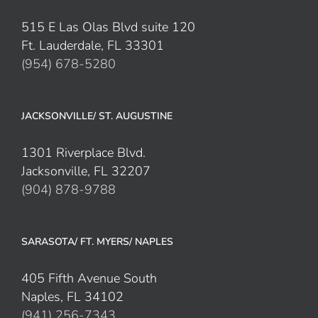
515 E Las Olas Blvd suite 120
Ft. Lauderdale, FL 33301
(954) 678-5280
JACKSONVILLE/ ST. AUGUSTINE
1301 Riverplace Blvd.
Jacksonville, FL 32207
(904) 878-9788
SARASOTA/ FT. MYERS/ NAPLES
405 Fifth Avenue South
Naples, FL 34102
(941) 256-7343