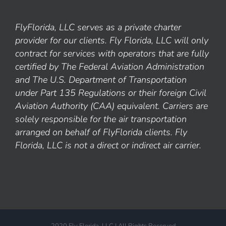
FlyFlorida, LLC serves as a private charter
provider for our clients. Fly Florida, LLC will only
contract for services with operators that are fully
certified by The Federal Aviation Administration
and The U.S. Department of Transportation
under Part 135 Regulations or their foreign Civil
Aviation Authority (CAA) equivalent. Carriers are
solely responsible for the air transportation
arranged on behalf of FlyFlorida clients. Fly
Florida, LLC is not a direct or indirect air carrier.