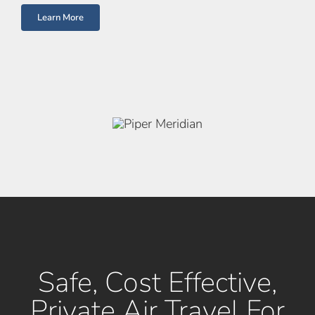
Learn More
Safe, Cost Effective,
Private Air Travel For